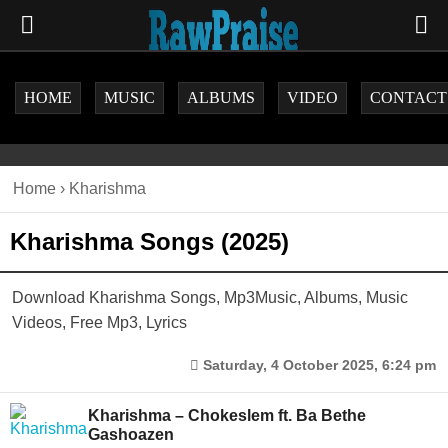
HOME
MUSIC
ALBUMS
VIDEO
CONTACT
Home
›
Kharishma
Kharishma Songs (2025)
Download Kharishma Songs, Mp3Music, Albums, Music
Videos, Free Mp3, Lyrics
Saturday, 4 October 2025, 6:24 pm
Kharishma – Chokeslem ft. Ba Bethe
Gashoazen