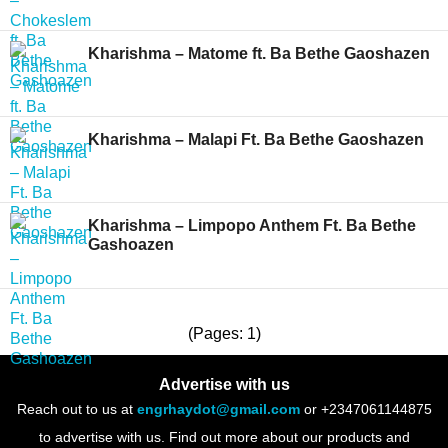
Kharishma – Matome ft. Ba Bethe Gaoshazen
Kharishma – Malapi Ft. Ba Bethe Gaoshazen
Kharishma – Limpopo Anthem Ft. Ba Bethe
Gashoazen
(Pages: 1)
Advertise with us
Reach out to us at
engrhaydot@gmail.com
or +2347061144875
to advertise with us. Find out more about our products and