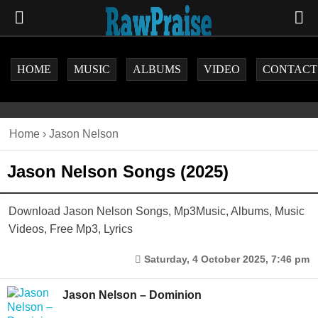
HOME
MUSIC
ALBUMS
VIDEO
CONTACT
Home
›
Jason Nelson
Jason Nelson Songs (2025)
Download Jason Nelson Songs, Mp3Music, Albums, Music
Videos, Free Mp3, Lyrics
Saturday, 4 October 2025, 7:46 pm
Jason Nelson – Dominion