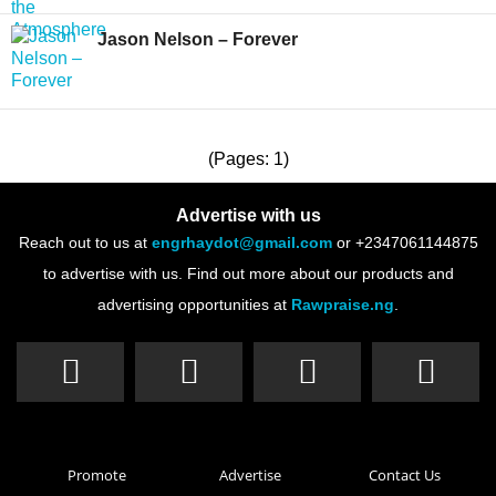
Jason Nelson – Forever
(Pages: 1)
Advertise with us
Reach out to us at
engrhaydot@gmail.com
or +2347061144875
to advertise with us. Find out more about our products and
advertising opportunities at
Rawpraise.ng
.
Promote
Advertise
Contact Us