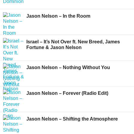
Jason Nelson – In the Room
Israel – It’s Not Over ft. New Breed, James
Fortune & Jason Nelson
Jason Nelson – Nothing Without You
Jason Nelson – Forever (Radio Edit)
Jason Nelson – Shifting the Atmosphere